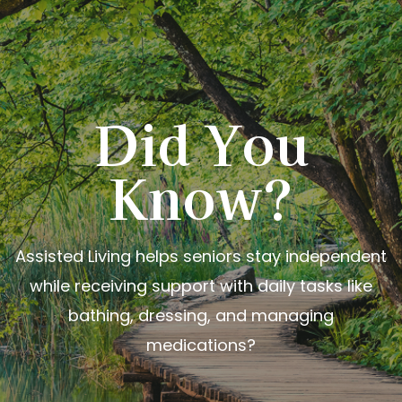
Did You
Know?
Assisted Living helps seniors stay independent
while receiving support with daily tasks like
bathing, dressing, and managing
medications?