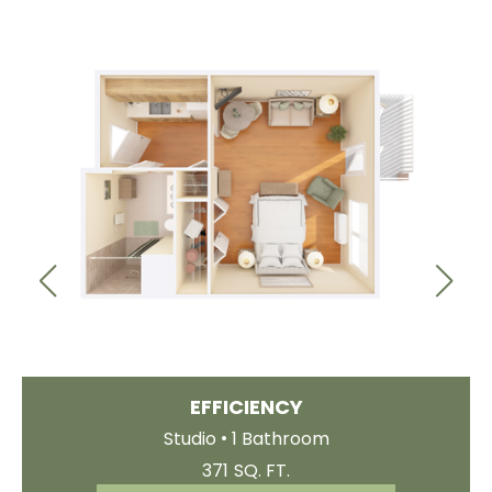
EFFICIENCY
.
Studio
1 Bathroom
371