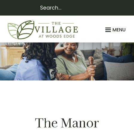
MENU
Assisted
LIVING
The Manor