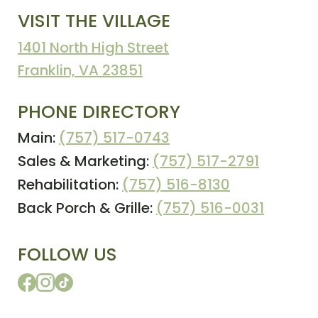
VISIT THE VILLAGE
1401 North High Street
Franklin, VA 23851
PHONE DIRECTORY
Main:
(757) 517-0743
Sales & Marketing:
(757) 517-2791
Rehabilitation:
(757) 516-8130
Back Porch & Grille:
(757) 516-0031
FOLLOW US