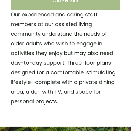
CALENDAR
Our experienced and caring staff
members at our assisted living
community understand the needs of
older adults who wish to engage in
activities they enjoy but may also need
day-to-day support. Three floor plans
designed for a comfortable, stimulating
lifestyle—complete with a private dining
area, a den with TV, and space for
personal projects.