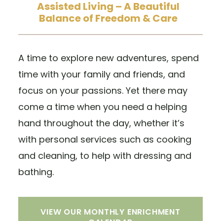
Assisted Living – A Beautiful
Balance of Freedom & Care
A time to explore new adventures, spend
time with your family and friends, and
focus on your passions. Yet there may
come a time when you need a helping
hand throughout the day, whether it’s
with personal services such as cooking
and cleaning, to help with dressing and
bathing.
VIEW OUR MONTHLY ENRICHMENT