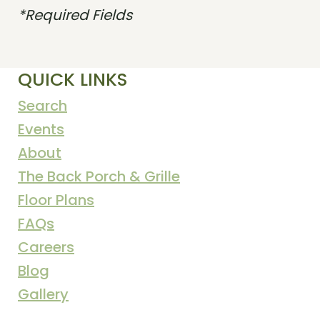
*Required Fields
QUICK LINKS
Search
Events
About
The Back Porch & Grille
Floor Plans
FAQs
Careers
Blog
Gallery