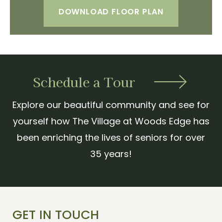
DOWNLOAD FLOOR PLAN
Schedule a Tour
Explore our beautiful community and see for
yourself how The Village at Woods Edge has
been enriching the lives of seniors for over
35 years!
GET IN TOUCH