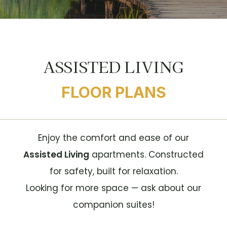
ASSISTED LIVING
FLOOR PLANS
Enjoy the comfort and ease of our
Assisted Living
apartments. Constructed
for safety, built for relaxation.
Looking for more space — ask about our
companion suites!