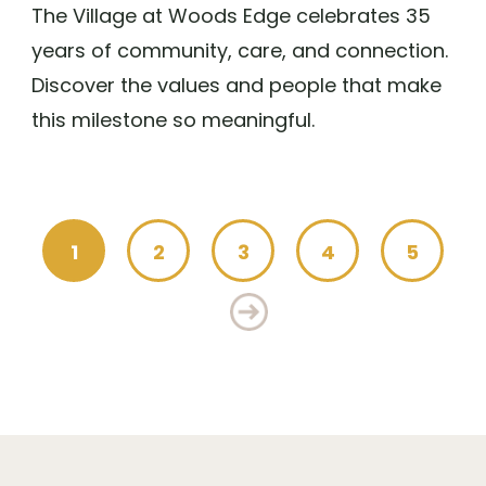
The Village at Woods Edge celebrates 35
years of community, care, and connection.
Discover the values and people that make
this milestone so meaningful.
1
2
3
4
5