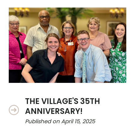
THE VILLAGE'S 35TH
ANNIVERSARY!
Published on
April 15, 2025