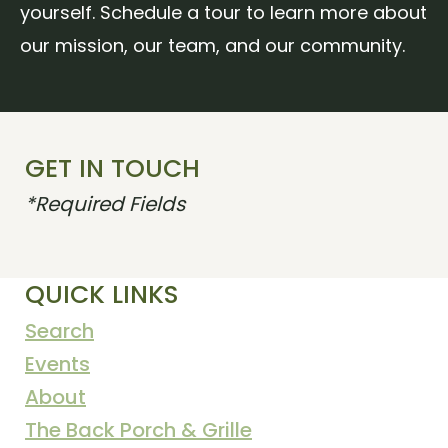
yourself. Schedule a tour to learn more about
our mission, our team, and our community.
GET IN TOUCH
*Required Fields
QUICK LINKS
Search
Events
About
The Back Porch & Grille