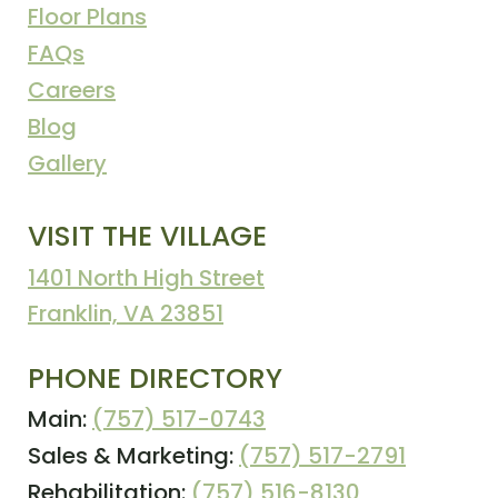
Floor Plans
FAQs
Careers
Blog
Gallery
VISIT THE VILLAGE
1401 North High Street
Franklin, VA 23851
PHONE DIRECTORY
Main:
(757) 517-0743
Sales & Marketing:
(757) 517-2791
Rehabilitation:
(757) 516-8130