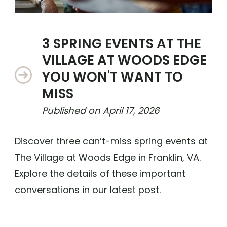
3 SPRING EVENTS AT THE
VILLAGE AT WOODS EDGE
YOU WON'T WANT TO
MISS
Published on
April 17, 2026
Discover three can’t-miss spring events at
The Village at Woods Edge in Franklin, VA.
Explore the details of these important
conversations in our latest post.