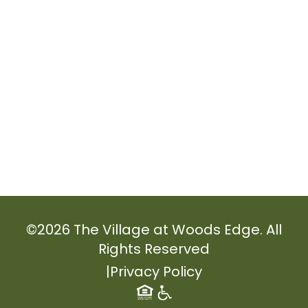
©
2026
The Village at Woods Edge. All
Rights Reserved
|
Privacy Policy