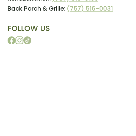
Back Porch & Grille:
(757) 516-0031
FOLLOW US