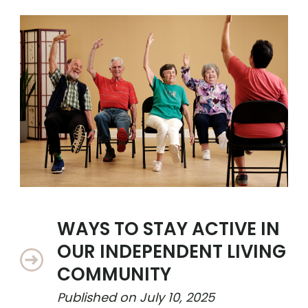
WAYS TO STAY ACTIVE IN
OUR INDEPENDENT LIVING
COMMUNITY
Published on
July 10, 2025