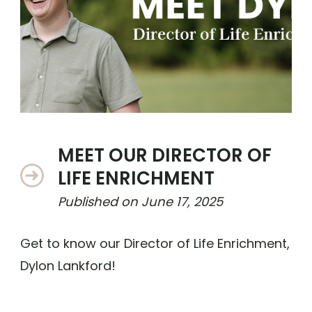
MEET OUR DIRECTOR OF
LIFE ENRICHMENT
Published on
June 17, 2025
Get to know our Director of Life Enrichment,
Dylon Lankford!