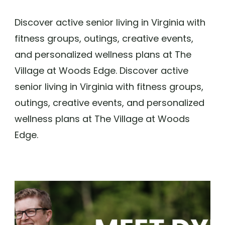
Discover active senior living in Virginia with
fitness groups, outings, creative events,
and personalized wellness plans at The
Village at Woods Edge. Discover active
senior living in Virginia with fitness groups,
outings, creative events, and personalized
wellness plans at The Village at Woods
Edge.