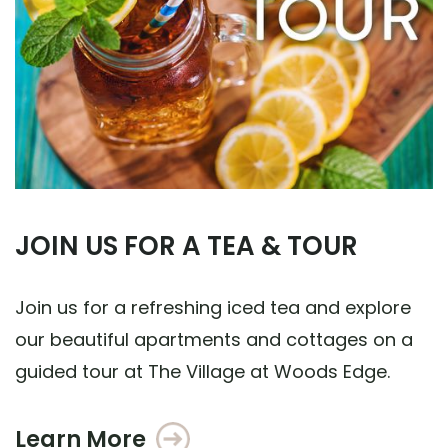
JOIN US FOR A TEA & TOUR
Join us for a refreshing iced tea and explore
our beautiful apartments and cottages on a
guided tour at The Village at Woods Edge.
Learn More