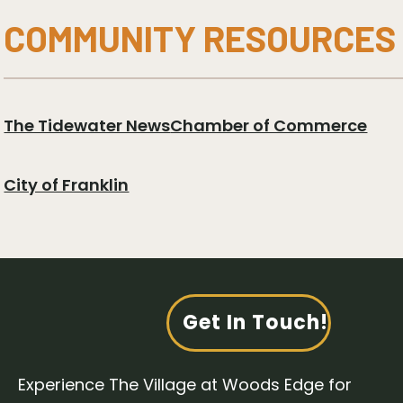
COMMUNITY RESOURCES
The Tidewater News
Chamber of Commerce
City of Franklin
Get In Touch!
Experience The Village at Woods Edge for