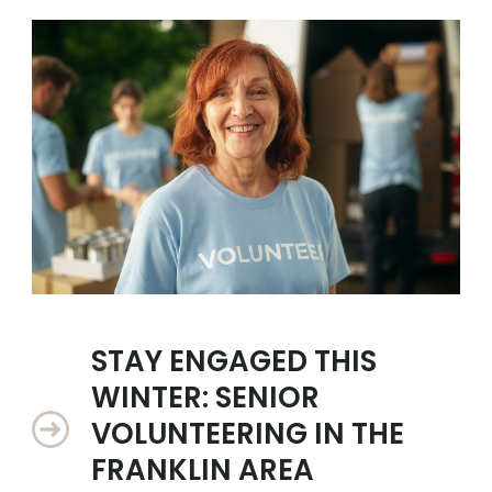
STAY ENGAGED THIS
WINTER: SENIOR
VOLUNTEERING IN THE
FRANKLIN AREA