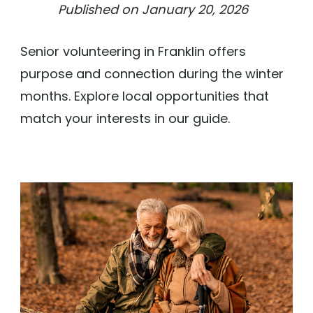
Published on
January 20, 2026
Senior volunteering in Franklin offers
purpose and connection during the winter
months. Explore local opportunities that
match your interests in our guide.