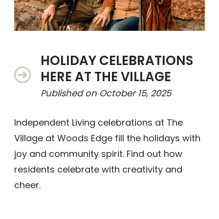
HOLIDAY CELEBRATIONS
HERE AT THE VILLAGE
Published on
October 15, 2025
Independent Living celebrations at The
Village at Woods Edge fill the holidays with
joy and community spirit. Find out how
residents celebrate with creativity and
cheer.