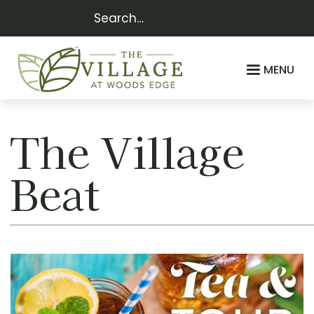
MENU
The Village
Beat