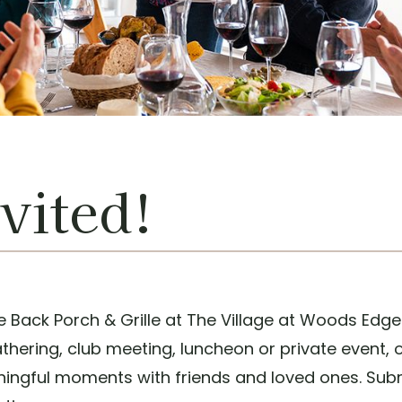
vited!
e Back Porch & Grille at The Village at Woods Edge
athering, club meeting, luncheon or private event,
aningful moments with friends and loved ones. Subm