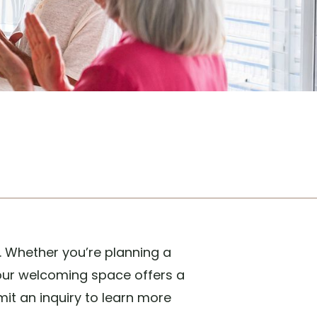
. Whether you’re planning a
 our welcoming space offers a
it an inquiry to learn more