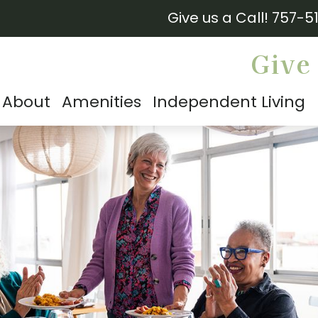
Give us a Call!
757-5
Give 
About
Amenities
Independent Living