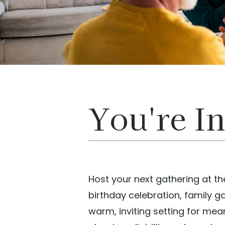
You're In
Host your next gathering at th
birthday celebration, family g
warm, inviting setting for me