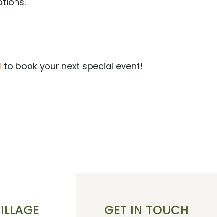
ptions.
1
to book your next special event!
S
VILLAGE
GET IN TOUCH