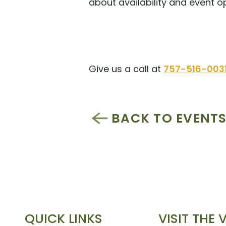
about availability and event o
Give us a call at
757-516-003
BACK TO EVENT
QUICK LINKS
VISIT THE 