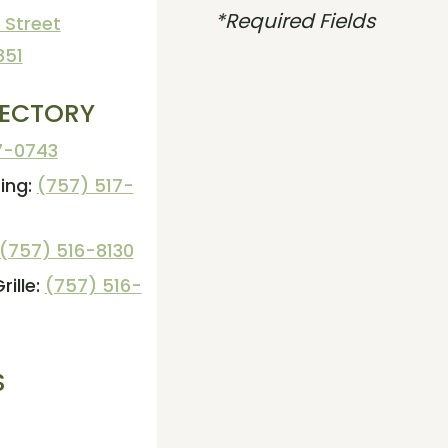
*Required Fields
 Street
851
RECTORY
7-0743
ing:
(757) 517-
(757) 516-8130
ille:
(757) 516-
S