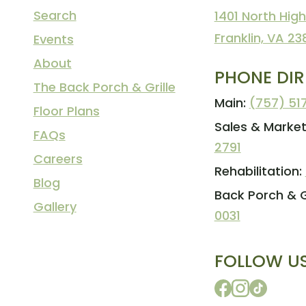
Search
1401 North High
Franklin, VA 23
Events
About
PHONE DI
The Back Porch & Grille
Main:
(757) 51
Floor Plans
Sales & Market
FAQs
2791
Careers
Rehabilitation:
Blog
Back Porch & Gr
Gallery
0031
FOLLOW U