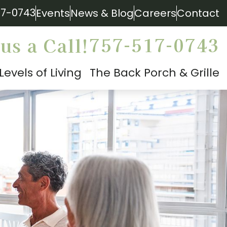
17-0743
Events
News & Blog
Careers
Contact
757-517-0743
us a Call!
Levels of Living
The Back Porch & Grille