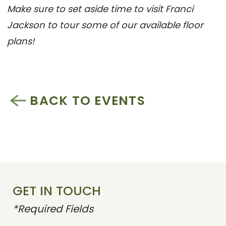
Make sure to set aside time to visit Franci
Jackson to tour some of our available floor
plans!
BACK TO EVENTS
GET IN TOUCH
*Required Fields