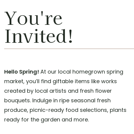
You're
Invited!
Hello Spring!
At our local homegrown spring
market, you’ll find giftable items like works
created by local artists and fresh flower
bouquets. Indulge in ripe seasonal fresh
produce, picnic-ready food selections, plants
ready for the garden and more.