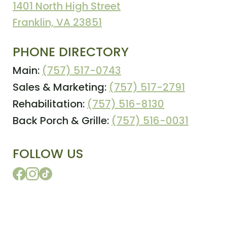
1401 North High Street
Franklin, VA 23851
PHONE DIRECTORY
Main:
(757) 517-0743
Sales & Marketing:
(757) 517-2791
Rehabilitation:
(757) 516-8130
Back Porch & Grille:
(757) 516-0031
FOLLOW US