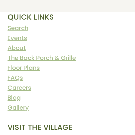
QUICK LINKS
Search
Events
About
The Back Porch & Grille
Floor Plans
FAQs
Careers
Blog
Gallery
VISIT THE VILLAGE