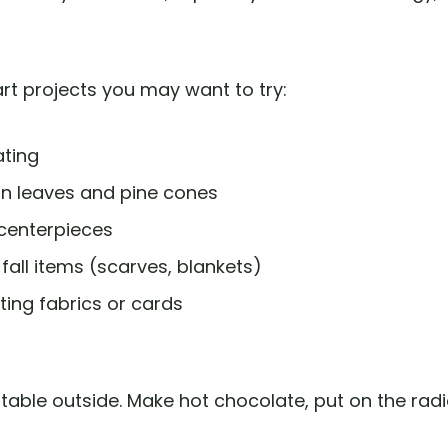
 art projects you may want to try:
ating
n leaves and pine cones
centerpieces
 fall items (scarves, blankets)
ting fabrics or cards
 table outside. Make hot chocolate, put on the radio