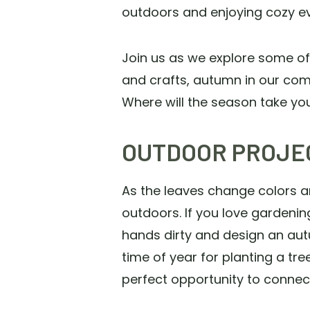
outdoors and enjoying cozy ev
Join us as we explore some of 
and crafts, autumn in our com
Where will the season take y
OUTDOOR PROJE
As the leaves change colors an
outdoors. If you love gardening
hands dirty and design an aut
time of year for planting a tr
perfect opportunity to connec