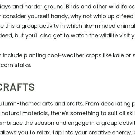
ays and harder ground. Birds and other wildlife can 
 or consider yourself handy, why not whip up a feed
e this a group activity in which like-minded animal
ed, but you'll also get to watch the wildlife visit y
clude planting cool-weather crops like kale or set
corn stalks.
CRAFTS
h autumn-themed arts and crafts. From decorating
tural materials, there's something to suit all ski
 embrace the season and engage in a group activi
 allows you to relax, tap into your creative energy