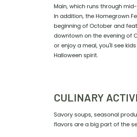
Main, which runs through mid
In addition, the Homegrown Fest
beginning of October and feat
downtown on the evening of Oc
or enjoy a meal, you'll see kid
Halloween spirit.
CULINARY ACTIV
Savory soups, seasonal produce
flavors are a big part of the 