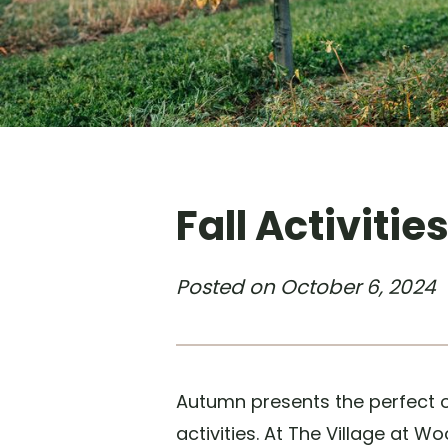
Fall Activitie
Posted on
October 6, 2024
Autumn presents the perfect o
activities. At The Village at 