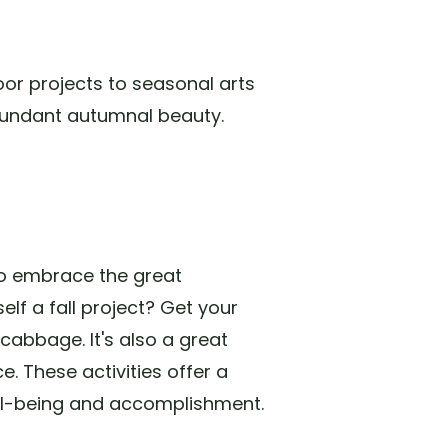
oor projects to seasonal arts
abundant autumnal beauty.
 to embrace the great
elf a fall project? Get your
abbage. It's also a great
. These activities offer a
well-being and accomplishment.