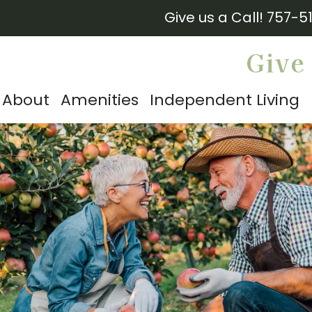
Give us a Call!
757-5
Give 
About
Amenities
Independent Living