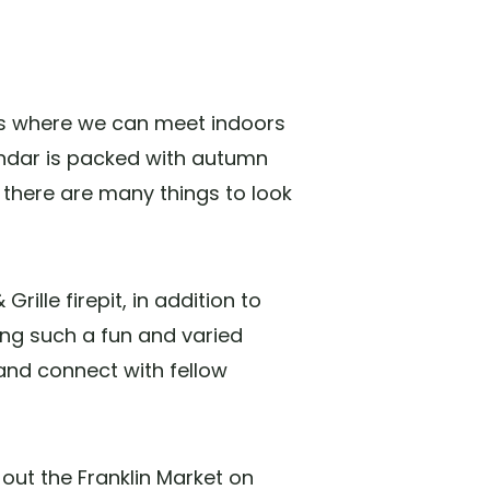
t's where we can meet indoors
ndar is packed with autumn
p, there are many things to look
ille firepit, in addition to
ing such a fun and varied
and connect with fellow
out the Franklin Market on