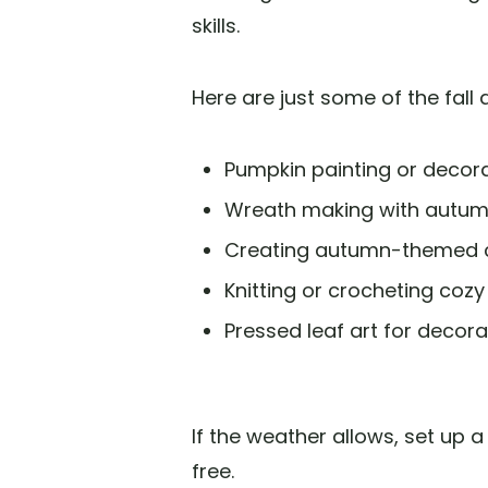
skills.
Here are just some of the fall
Pumpkin painting or decor
Wreath making with autum
Creating autumn-themed 
Knitting or crocheting cozy
Pressed leaf art for decora
If the weather allows, set up a
free.