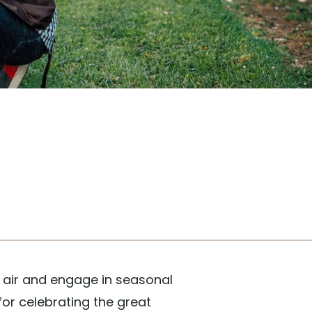
h air and engage in seasonal
for celebrating the great