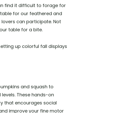
find it difficult to forage for
 table for our feathered and
 lovers can participate. Not
our table for a bite.
ting up colorful fall displays
 pumpkins and squash to
ll levels. These hands-on
ty that encourages social
, and improve your fine motor