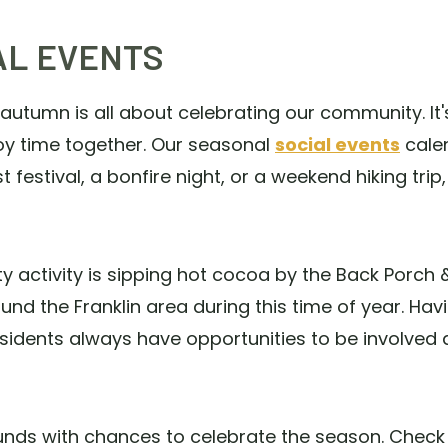
AL EVENTS
 autumn is all about celebrating our community. I
oy time together. Our seasonal
social events
cale
st festival, a bonfire night, or a weekend hiking tri
ctivity is sipping hot cocoa by the Back Porch & Gr
und the Franklin area during this time of year. Hav
idents always have opportunities to be involved 
unds with chances to celebrate the season. Check 