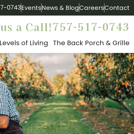
17-0743
Events
News & Blog
Careers
Contact
757-517-0743
us a Call!
Levels of Living
The Back Porch & Grille