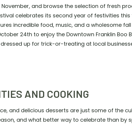
- November, and browse the selection of fresh pr
ival celebrates its second year of festivities this y
ures incredible food, music, and a wholesome fal
tober 24th to enjoy the Downtown Franklin Boo Ba
s dressed up for trick-or-treating at local business
ITIES AND COOKING
, and delicious desserts are just some of the culi
season, and what better way to celebrate than by s