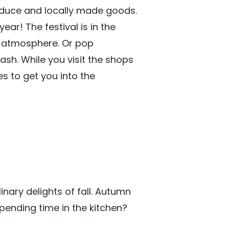
oduce and locally made goods.
ear! The festival is in the
l atmosphere. Or pop
sh. While you visit the shops
es to get you into the
nary delights of fall. Autumn
pending time in the kitchen?