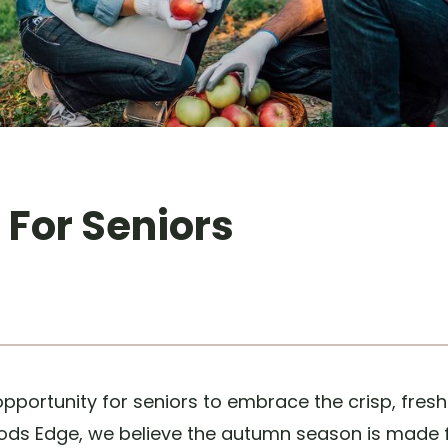
s For Seniors
pportunity for seniors to embrace the crisp, fres
Woods Edge, we believe the autumn season is made 