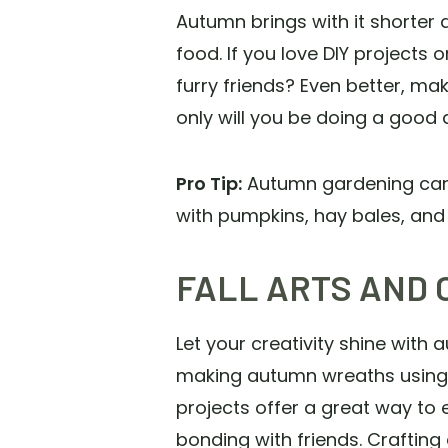
Autumn brings with it shorter d
food. If you love DIY projects
furry friends? Even better, mak
only will you be doing a good de
Pro Tip:
Autumn gardening can in
with pumpkins, hay bales, and 
FALL ARTS AND 
Let your creativity shine wit
making autumn wreaths using na
projects offer a great way to
bonding with friends. Crafting