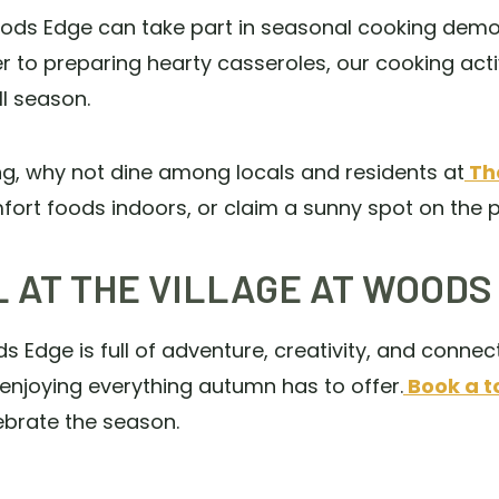
oods Edge can take part in seasonal cooking demo
o preparing hearty casseroles, our cooking activ
ll season.
ng, why not dine among locals and residents at
The
rt foods indoors, or claim a sunny spot on the p
 AT THE VILLAGE AT WOODS
 Edge is full of adventure, creativity, and connec
enjoying everything autumn has to offer.
Book a t
ebrate the season.