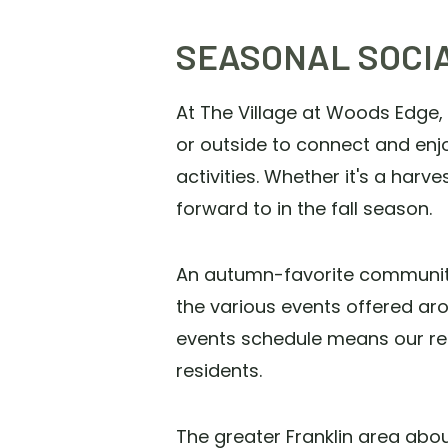
SEASONAL SOCI
At The Village at Woods Edge,
or outside to connect and enj
activities. Whether it's a harve
forward to in the fall season.
An autumn-favorite community a
the various events offered aro
events schedule means our res
residents.
The greater Franklin area abo