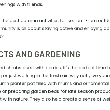
enings with friends.
the best autumn activities for seniors. From outd
munity is all about staying active and enjoying 
ou?
CTS AND GARDENING
d shrubs burst with berries, it's the perfect time
 or just working in the fresh air, why not give yours
umn planter pot filled with mums and ornamental c
ee or preparing garden beds for late season produce
t with nature. They also help create a sense of 