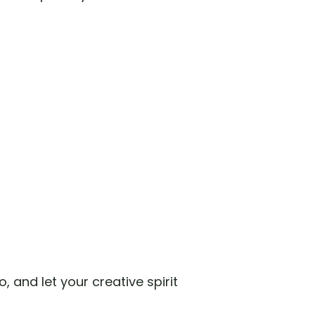
, and let your creative spirit