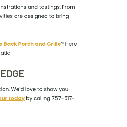
nstrations and tastings. From
ities are designed to bring
 Back Porch and Grille
? Here
atio.
 EDGE
tion. We’d love to show you
our today
by calling 757-517-