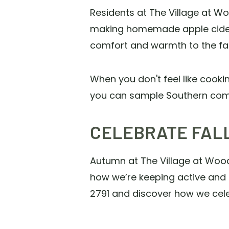
Residents at The Village at W
making homemade apple cider t
comfort and warmth to the fa
When you don't feel like cooki
you can sample Southern comfo
CELEBRATE FALL
Autumn at The Village at Woods
how we’re keeping active and 
2791 and discover how we cel