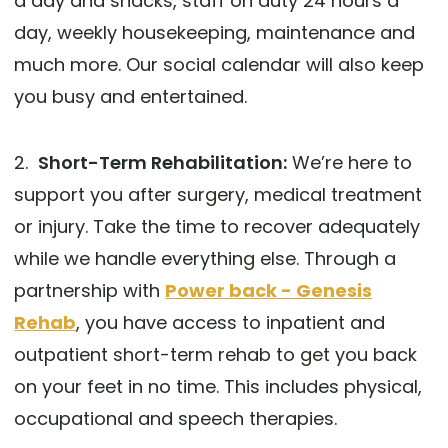
a day and snacks, staff on duty 24 hours a
day, weekly housekeeping, maintenance and
much more. Our social calendar will also keep
you busy and entertained.
2.
Short-Term Rehabilitation:
We’re here to
support you after surgery, medical treatment
or injury. Take the time to recover adequately
while we handle everything else. Through a
partnership with
Power back - Genesis
Rehab
, you have access to inpatient and
outpatient short-term rehab to get you back
on your feet in no time. This includes physical,
occupational and speech therapies.