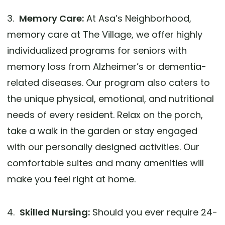
3.
Memory Care:
At Asa’s Neighborhood,
memory care at The Village, we offer highly
individualized programs for seniors with
memory loss from Alzheimer’s or dementia-
related diseases. Our program also caters to
the unique physical, emotional, and nutritional
needs of every resident. Relax on the porch,
take a walk in the garden or stay engaged
with our personally designed activities. Our
comfortable suites and many amenities will
make you feel right at home.
4.
Skilled Nursing:
Should you ever require 24-