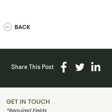
BACK
Share This Post
GET IN TOUCH
*Required Fields