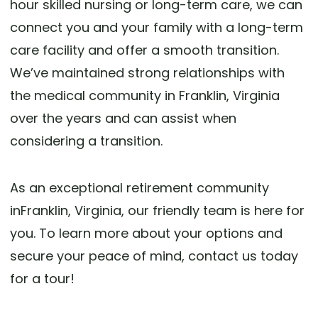
hour skilled nursing or long-term care, we can
connect you and your family with a long-term
care facility and offer a smooth transition.
We’ve maintained strong relationships with
the medical community in Franklin, Virginia
over the years and can assist when
considering a transition.
As an exceptional retirement community
inFranklin, Virginia, our friendly team is here for
you. To learn more about your options and
secure your peace of mind, contact us today
for a tour!