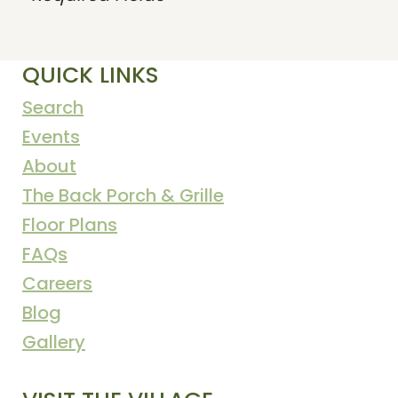
QUICK LINKS
Search
Events
About
The Back Porch & Grille
Floor Plans
FAQs
Careers
Blog
Gallery