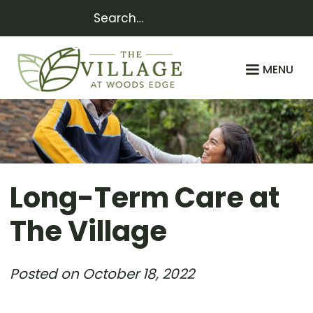
MENU
Long-Term Care at
The Village
Posted on
October 18, 2022