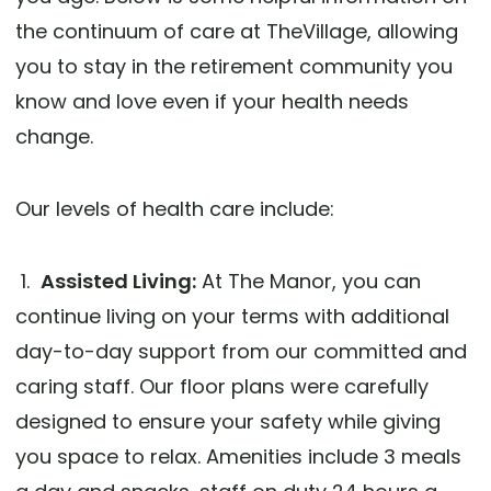
the continuum of care at TheVillage, allowing
you to stay in the retirement community you
know and love even if your health needs
change.
Our levels of health care include:
1.
Assisted Living:
At The Manor, you can
continue living on your terms with additional
day-to-day support from our committed and
caring staff. Our floor plans were carefully
designed to ensure your safety while giving
you space to relax. Amenities include 3 meals