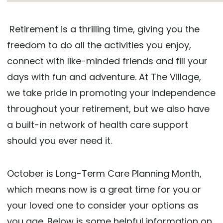
Retirement is a thrilling time, giving you the
freedom to do all the activities you enjoy,
connect with like-minded friends and fill your
days with fun and adventure. At The Village,
we take pride in promoting your independence
throughout your retirement, but we also have
a built-in network of health care support
should you ever need it.
October is Long-Term Care Planning Month,
which means now is a great time for you or
your loved one to consider your options as
you age. Below is some helpful information on