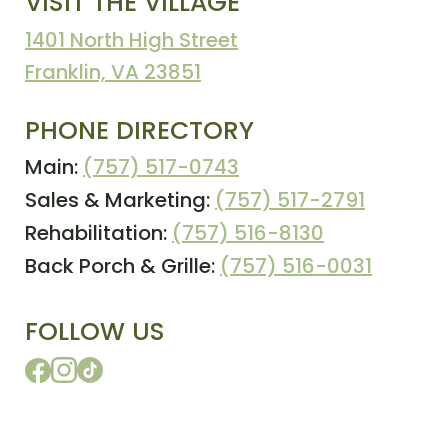
VISIT THE VILLAGE
1401 North High Street
Franklin, VA 23851
PHONE DIRECTORY
Main:
(757) 517-0743
Sales & Marketing:
(757) 517-2791
Rehabilitation:
(757) 516-8130
Back Porch & Grille:
(757) 516-0031
FOLLOW US