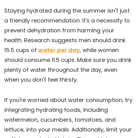
Staying hydrated during the summer isn't just
a friendly recommendation. It's a necessity to
prevent dehydration from harming your
health. Research suggests men should drink
15.5 cups of
water per day
, while women
should consume 11.5 cups. Make sure you drink
plenty of water throughout the day, even
when you don't feel thirsty.
If you're worried about water consumption, try
integrating hydrating foods, including
watermelon, cucumbers, tomatoes, and
lettuce, into your meals. Additionally, limit your