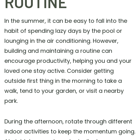
ROUTINE
In the summer, it can be easy to fall into the
habit of spending lazy days by the pool or
lounging in the air conditioning. However,
building and maintaining a routine can
encourage productivity, helping you and your
loved one stay active. Consider getting
outside first thing in the morning to take a
walk, tend to your garden, or visit a nearby
park.
During the afternoon, rotate through different
indoor activities to keep the momentum going.