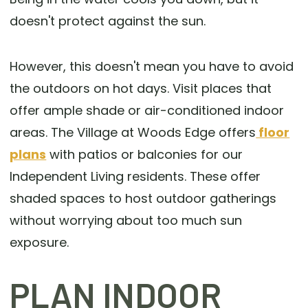
doesn't protect against the sun.
However, this doesn't mean you have to avoid
the outdoors on hot days. Visit places that
offer ample shade or air-conditioned indoor
areas. The Village at Woods Edge offers
floor
plans
with patios or balconies for our
Independent Living residents. These offer
shaded spaces to host outdoor gatherings
without worrying about too much sun
exposure.
PLAN INDOOR