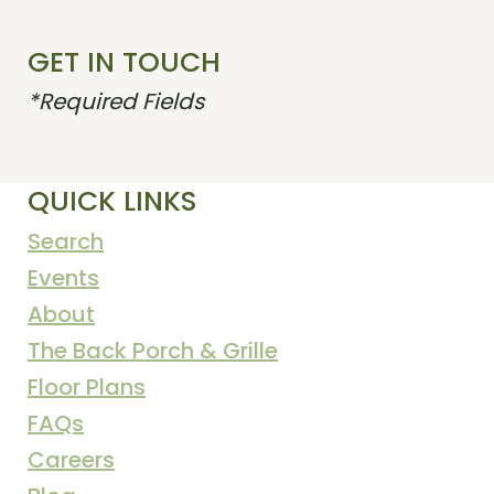
GET IN TOUCH
*Required Fields
QUICK LINKS
Search
Events
About
The Back Porch & Grille
Floor Plans
FAQs
Careers