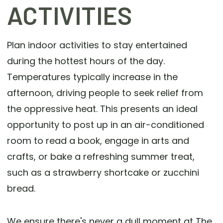
ACTIVITIES
Plan indoor activities to stay entertained
during the hottest hours of the day.
Temperatures typically increase in the
afternoon, driving people to seek relief from
the oppressive heat. This presents an ideal
opportunity to post up in an air-conditioned
room to read a book, engage in arts and
crafts, or bake a refreshing summer treat,
such as a strawberry shortcake or zucchini
bread.
We ensure there's never a dull moment at The