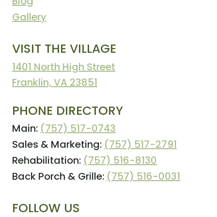
Blog
Gallery
VISIT THE VILLAGE
1401 North High Street
Franklin, VA 23851
PHONE DIRECTORY
Main:
(757) 517-0743
Sales & Marketing:
(757) 517-2791
Rehabilitation:
(757) 516-8130
Back Porch & Grille:
(757) 516-0031
FOLLOW US