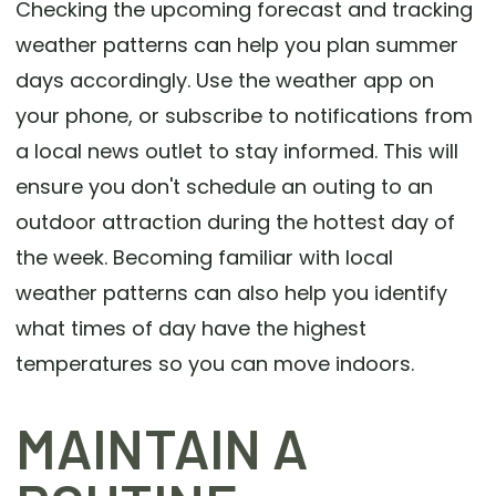
Checking the upcoming forecast and tracking
weather patterns can help you plan summer
days accordingly. Use the weather app on
your phone, or subscribe to notifications from
a local news outlet to stay informed. This will
ensure you don't schedule an outing to an
outdoor attraction during the hottest day of
the week. Becoming familiar with local
weather patterns can also help you identify
what times of day have the highest
temperatures so you can move indoors.
MAINTAIN A