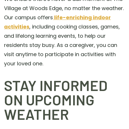
Village at Woods Edge, no matter the weather.
Our campus offers
life-enriching indoor
activities
, including cooking classes, games,
and lifelong learning events, to help our
residents stay busy. As a caregiver, you can
visit anytime to participate in activities with
your loved one.
STAY INFORMED
ON UPCOMING
WEATHER