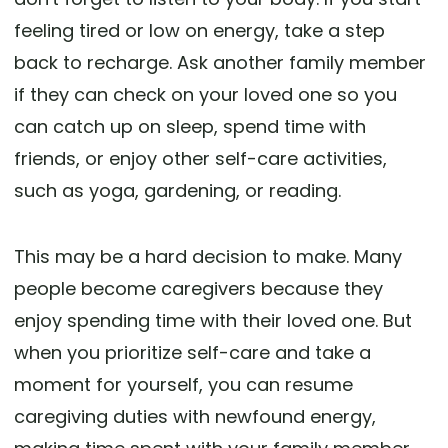
feeling tired or low on energy, take a step
back to recharge. Ask another family member
if they can check on your loved one so you
can catch up on sleep, spend time with
friends, or enjoy other self-care activities,
such as yoga, gardening, or reading.
This may be a hard decision to make. Many
people become caregivers because they
enjoy spending time with their loved one. But
when you prioritize self-care and take a
moment for yourself, you can resume
caregiving duties with newfound energy,