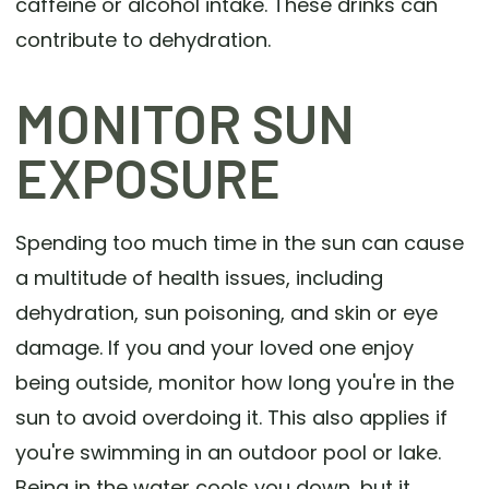
caffeine or alcohol intake. These drinks can
contribute to dehydration.
MONITOR SUN
EXPOSURE
Spending too much time in the sun can cause
a multitude of health issues, including
dehydration, sun poisoning, and skin or eye
damage. If you and your loved one enjoy
being outside, monitor how long you're in the
sun to avoid overdoing it. This also applies if
you're swimming in an outdoor pool or lake.
Being in the water cools you down, but it