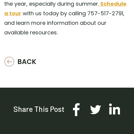
the year, especially during summer.
Schedule
a tour
with us today by calling 757-517-2791,
and learn more information about our
available resources.
BACK
Share This Post