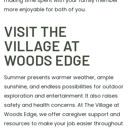
making time spent with your family member
more enjoyable for both of you.
VISIT THE
VILLAGE AT
WOODS EDGE
Summer presents warmer weather, ample
sunshine, and endless possibilities for outdoor
exploration and entertainment. It also raises
safety and health concerns. At The Village at
Woods Edge, we offer caregiver support and
resources to make your job easier throughout