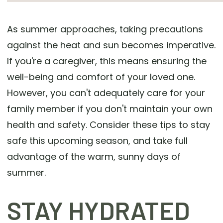
As summer approaches, taking precautions
against the heat and sun becomes imperative.
If you're a caregiver, this means ensuring the
well-being and comfort of your loved one.
However, you can't adequately care for your
family member if you don't maintain your own
health and safety. Consider these tips to stay
safe this upcoming season, and take full
advantage of the warm, sunny days of
summer.
STAY HYDRATED