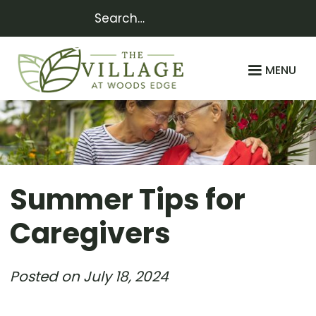
MENU
Summer Tips for
Caregivers
Posted on
July 18, 2024