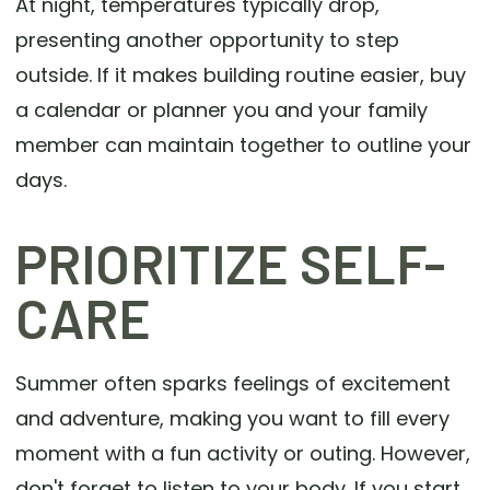
At night, temperatures typically drop,
presenting another opportunity to step
outside. If it makes building routine easier, buy
a calendar or planner you and your family
member can maintain together to outline your
days.
PRIORITIZE SELF-
CARE
Summer often sparks feelings of excitement
and adventure, making you want to fill every
moment with a fun activity or outing. However,
don't forget to listen to your body. If you start