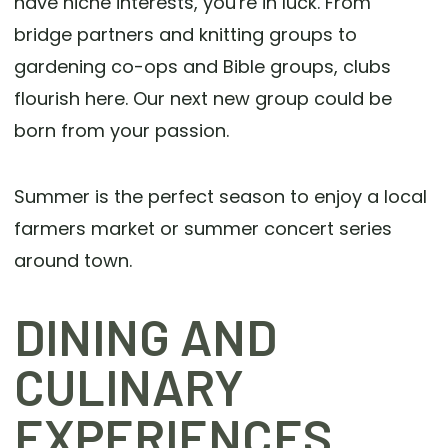
have niche interests, you're in luck. From
bridge partners and knitting groups to
gardening co-ops and Bible groups, clubs
flourish here. Our next new group could be
born from your passion.
Summer is the perfect season to enjoy a local
farmers market or summer concert series
around town.
DINING AND
CULINARY
EXPERIENCES