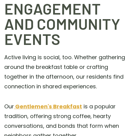
ENGAGEMENT
AND COMMUNITY
EVENTS
Active living is social, too. Whether gathering
around the breakfast table or crafting
together in the afternoon, our residents find
connection in shared experiences.
Our
Gentlemen's Breakfast
is a popular
tradition, offering strong coffee, hearty
conversations, and bonds that form when
neighbors gather together.