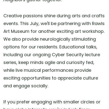
Creative passions shine during arts and crafts
events. This July, we'll be partnering with Rawls
Art Museum for another exciting art workshop.
We also provide neurologically stimulating
options for our residents. Educational talks,
including our ongoing Cyber Security lecture
series, keep minds agile and curiosity fed,
while live musical performances provide
exciting opportunities to appreciate culture
and engage socially.
If you prefer engaging with smaller circles or