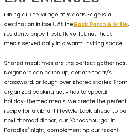
Dining at The Village at Woods Edge is a
destination in itself. At the
Back Porch & Grille
,
residents enjoy fresh, flavorful, nutritious
meals served daily in a warm, inviting space.
Shared mealtimes are the perfect gatherings.
Neighbors can catch up, debate today's
crossword, or laugh over shared stories. From
organized cooking activities to special
holiday-themed meals, we create the perfect
recipe for a vibrant lifestyle. Look ahead to our
next themed dinner, our "Cheeseburger in
Paradise" night, complementing our recent