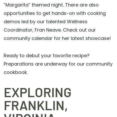
“Margarita” themed night. There are also
opportunities to get hands-on with cooking
demos led by our talented Wellness
Coordinator, Fran Neave. Check out our
community calendar for her latest showcase!
Ready to debut your favorite recipe?
Preparations are underway for our community
cookbook.
EXPLORING
FRANKLIN,