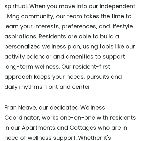
spiritual. When you move into our Independent
Living community, our team takes the time to
learn your interests, preferences, and lifestyle
aspirations. Residents are able to build a
personalized wellness plan, using tools like our
activity calendar and amenities to support
long-term wellness. Our resident-first
approach keeps your needs, pursuits and
daily rhythms front and center.
Fran Neave, our dedicated Wellness
Coordinator, works one-on-one with residents
in our Apartments and Cottages who are in
need of wellness support. Whether it's