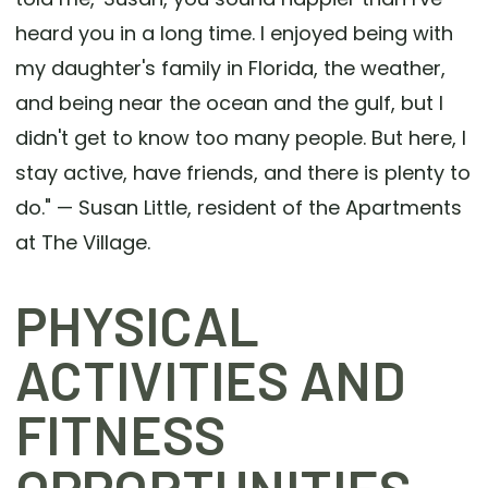
heard you in a long time. I enjoyed being with
my daughter's family in Florida, the weather,
and being near the ocean and the gulf, but I
didn't get to know too many people. But here, I
stay active, have friends, and there is plenty to
do." — Susan Little, resident of the Apartments
at The Village.
PHYSICAL
ACTIVITIES AND
FITNESS