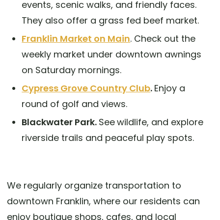
events, scenic walks, and friendly faces.
They also offer a grass fed beef market.
Franklin Market on Main
. Check out the
weekly market under downtown awnings
on Saturday mornings.
Cypress Grove Country Club
.
Enjoy a
round of golf and views.
Blackwater Park.
See
wildlife, and explore
riverside trails and peaceful play spots.
We regularly organize transportation to
downtown Franklin, where our residents can
enjoy boutique shops, cafes, and local