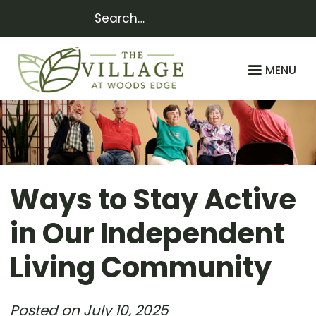
MENU
Ways to Stay Active
in Our Independent
Living Community
Posted on
July 10, 2025