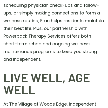
scheduling physician check-ups and follow-
ups, or simply making connections to form a
wellness routine, Fran helps residents maintain
their best life. Plus, our partnership with
Powerback Therapy Services offers both
short-term rehab and ongoing wellness
maintenance programs to keep you strong
and independent.
LIVE WELL, AGE
WELL
At The Village at Woods Edge, Independent