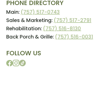
PHONE DIRECTORY
Main:
(757) 517-0743
Sales & Marketing:
(757) 517-2791
Rehabilitation:
(757) 516-8130
Back Porch & Grille:
(757) 516-0031
FOLLOW US