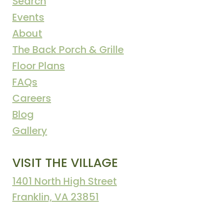
Search
Events
About
The Back Porch & Grille
Floor Plans
FAQs
Careers
Blog
Gallery
VISIT THE VILLAGE
1401 North High Street
Franklin, VA 23851