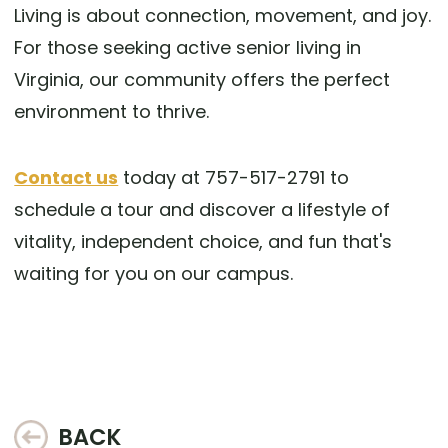
Living is about connection, movement, and joy.
For those seeking active senior living in
Virginia, our community offers the perfect
environment to thrive.
Contact us
today at 757-517-2791 to
schedule a tour and discover a lifestyle of
vitality, independent choice, and fun that's
waiting for you on our campus.
BACK