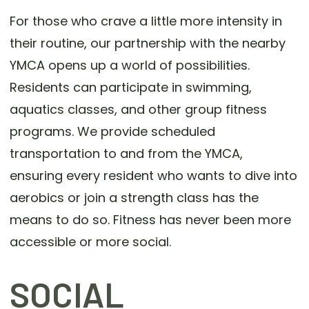
For those who crave a little more intensity in
their routine, our partnership with the nearby
YMCA opens up a world of possibilities.
Residents can participate in swimming,
aquatics classes, and other group fitness
programs. We provide scheduled
transportation to and from the YMCA,
ensuring every resident who wants to dive into
aerobics or join a strength class has the
means to do so. Fitness has never been more
accessible or more social.
SOCIAL