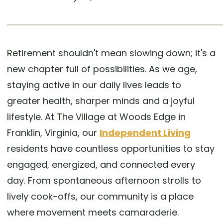
Retirement shouldn't mean slowing down; it's a
new chapter full of possibilities. As we age,
staying active in our daily lives leads to
greater health, sharper minds and a joyful
lifestyle. At The Village at Woods Edge in
Franklin, Virginia, our
Independent Living
residents have countless opportunities to stay
engaged, energized, and connected every
day. From spontaneous afternoon strolls to
lively cook-offs, our community is a place
where movement meets camaraderie.