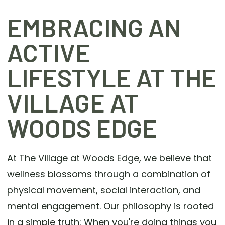
EMBRACING AN
ACTIVE
LIFESTYLE AT THE
VILLAGE AT
WOODS EDGE
At The Village at Woods Edge, we believe that
wellness blossoms through a combination of
physical movement, social interaction, and
mental engagement. Our philosophy is rooted
in a simple truth: When you're doing things you