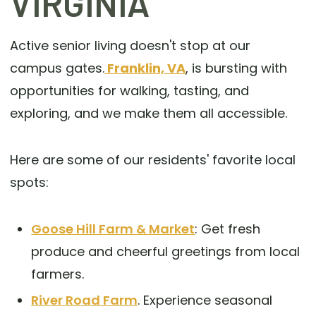
VIRGINIA
Active senior living doesn't stop at our
campus gates.
Franklin, VA
, is bursting with
opportunities for walking, tasting, and
exploring, and we make them all accessible.
Here are some of our residents' favorite local
spots:
Goose Hill Farm & Market
: Get fresh
produce and cheerful greetings from local
farmers.
River Road Farm
. Experience seasonal