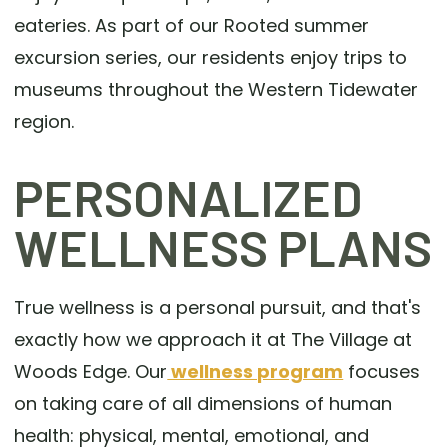
eateries. As part of our Rooted summer
excursion series, our residents enjoy trips to
museums throughout the Western Tidewater
region.
PERSONALIZED
WELLNESS PLANS
True wellness is a personal pursuit, and that's
exactly how we approach it at The Village at
Woods Edge. Our
wellness program
focuses
on taking care of all dimensions of human
health: physical, mental, emotional, and