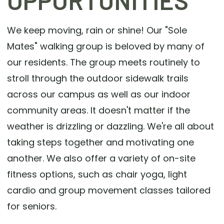
OPPORTUNITIES
We keep moving, rain or shine! Our "Sole
Mates" walking group is beloved by many of
our residents. The group meets routinely to
stroll through the outdoor sidewalk trails
across our campus as well as our indoor
community areas. It doesn't matter if the
weather is drizzling or dazzling. We're all about
taking steps together and motivating one
another. We also offer a variety of on-site
fitness options, such as chair yoga, light
cardio and group movement classes tailored
for seniors.