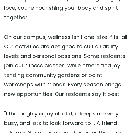
love, you're nourishing your body and spirit
together.
On our campus, wellness isn't one-size-fits-all.
Our activities are designed to suit all ability
levels and personal passions. Some residents
join our fitness classes, while others find joy
tending community gardens or paint
workshops with friends. Every season brings
new opportunities. Our residents say it best:
"I thoroughly enjoy all of it; it keeps me very
busy, and lots to look forward to ... A friend
told me, 'Susan, you sound happier than I've