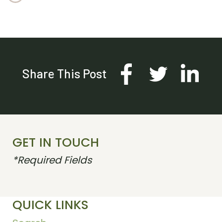
Share This Post
GET IN TOUCH
*Required Fields
QUICK LINKS