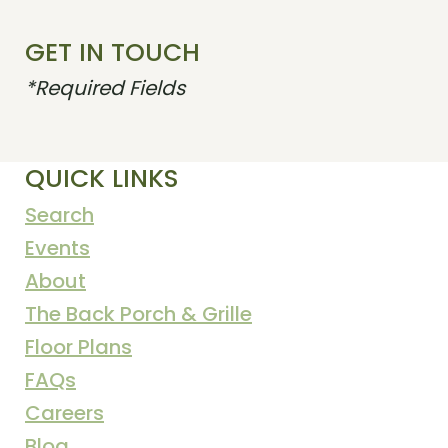
GET IN TOUCH
*Required Fields
QUICK LINKS
Search
Events
About
The Back Porch & Grille
Floor Plans
FAQs
Careers
Blog