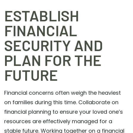
ESTABLISH
FINANCIAL
SECURITY AND
PLAN FOR THE
FUTURE
Financial concerns often weigh the heaviest
on families during this time. Collaborate on
financial planning to ensure your loved one’s
resources are effectively managed for a
stable future. Working together on a financial