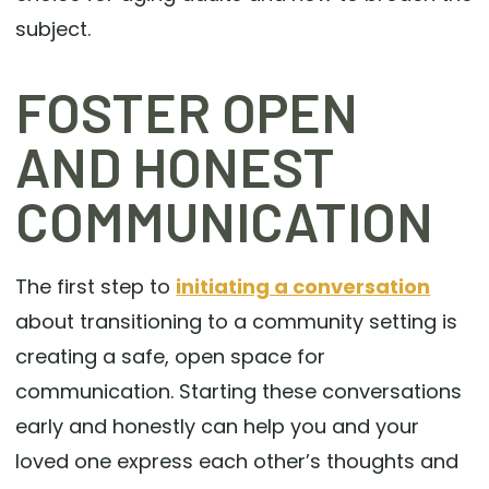
subject.
FOSTER OPEN
AND HONEST
COMMUNICATION
The first step to
initiating a conversation
about transitioning to a community setting is
creating a safe, open space for
communication. Starting these conversations
early and honestly can help you and your
loved one express each other’s thoughts and