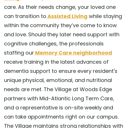
care. As their needs change, your loved one
can transition to
Assisted Living
while staying
within the community they’ve come to know
and love. Should they later need support with
cognitive challenges, the professionals
staffing our
Memory Care neighborhood
receive training in the latest advances of
dementia support to ensure every resident's
unique physical, emotional, and nutritional
needs are met. The Village at Woods Edge
partners with Mid-Atlantic Long Term Care,
and a representative is on-site weekly and
can take appointments right on our campus.
The Village maintains strong relationships with