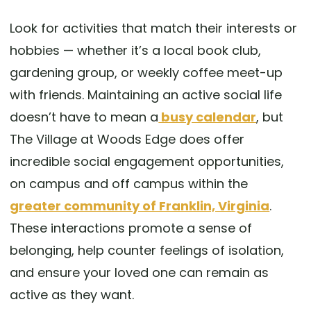
Look for activities that match their interests or
hobbies — whether it’s a local book club,
gardening group, or weekly coffee meet-up
with friends. Maintaining an active social life
doesn’t have to mean a
busy calendar
, but
The Village at Woods Edge does offer
incredible social engagement opportunities,
on campus and off campus within the
greater community of Franklin, Virginia
.
These interactions promote a sense of
belonging, help counter feelings of isolation,
and ensure your loved one can remain as
active as they want.