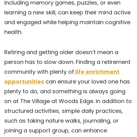
including memory games, puzzles, or even
learning a new skill, can keep their mind active
and engaged while helping maintain cognitive
health.
Retiring and getting older doesn’t mean a
person has to slow down. Finding a retirement
community with plenty of
life enrichment
opportunities
can ensure your loved one has
plenty to do, and something is always going
on at The Village at Woods Edge. In addition to
structured activities, simple daily practices,
such as taking nature walks, journaling, or
joining a support group, can enhance