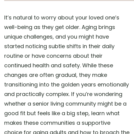
It’s natural to worry about your loved one’s
well-being as they get older. Aging brings
unique challenges, and you might have
started noticing subtle shifts in their daily
routine or have concerns about their
continued health and safety. While these
changes are often gradual, they make
transitioning into the golden years emotionally
and practically complex. If you’re wondering
whether a senior living community might be a
good fit but feels like a big step, learn what
makes these communities a supportive
choice for aging adults and how to broach the