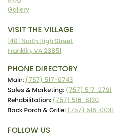
Gallery
VISIT THE VILLAGE
1401 North High Street
Franklin, VA 23851
PHONE DIRECTORY
Main:
(757) 517-0743
Sales & Marketing:
(757) 517-2791
Rehabilitation:
(757) 516-8130
Back Porch & Grille:
(757) 516-0031
FOLLOW US