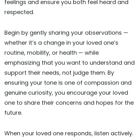
feelings and ensure you both feel heard and
respected.
Begin by gently sharing your observations —
whether it’s a change in your loved one’s
routine, mobility, or health — while
emphasizing that you want to understand and
support their needs, not judge them. By
ensuring your tone is one of compassion and
genuine curiosity, you encourage your loved
one to share their concerns and hopes for the
future.
When your loved one responds, listen actively.