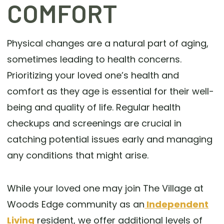
COMFORT
Physical changes are a natural part of aging,
sometimes leading to health concerns.
Prioritizing your loved one’s health and
comfort as they age is essential for their well-
being and quality of life. Regular health
checkups and screenings are crucial in
catching potential issues early and managing
any conditions that might arise.
While your loved one may join The Village at
Woods Edge community as an
Independent
Living
resident, we offer additional levels of