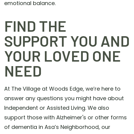
emotional balance.
FIND THE
SUPPORT YOU AND
YOUR LOVED ONE
NEED
At The Village at Woods Edge, we’re here to
answer any questions you might have about
Independent or Assisted Living. We also
support those with Alzheimer's or other forms
of dementia in Asa’s Neighborhood, our