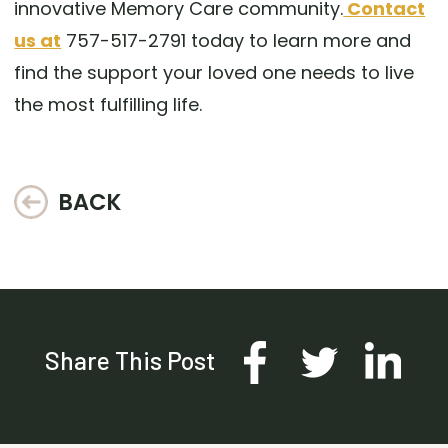
innovative Memory Care community.
Contact
us at
757-517-2791 today to learn more and
find the support your loved one needs to live
the most fulfilling life.
BACK
Share This Post