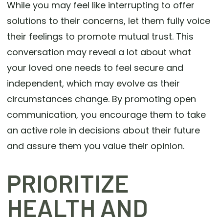
While you may feel like interrupting to offer
solutions to their concerns, let them fully voice
their feelings to promote mutual trust. This
conversation may reveal a lot about what
your loved one needs to feel secure and
independent, which may evolve as their
circumstances change. By promoting open
communication, you encourage them to take
an active role in decisions about their future
and assure them you value their opinion.
PRIORITIZE
HEALTH AND