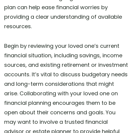
plan can help ease financial worries by
providing a clear understanding of available
resources.
Begin by reviewing your loved one’s current
financial situation, including savings, income
sources, and existing retirement or investment
accounts. It’s vital to discuss budgetary needs
and long-term considerations that might
arise. Collaborating with your loved one on
financial planning encourages them to be
open about their concerns and goals. You
may want to involve a trusted financial
advisor or estate planner to provide helpful