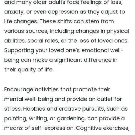
and many older adults face feelings of loss,
anxiety, or even depression as they adjust to
life changes. These shifts can stem from
various sources, including changes in physical
abilities, social roles, or the loss of loved ones.
Supporting your loved one’s emotional well-
being can make a significant difference in
their quality of life.
Encourage activities that promote their
mental well-being and provide an outlet for
stress. Hobbies and creative pursuits, such as
painting, writing, or gardening, can provide a
means of self-expression. Cognitive exercises,