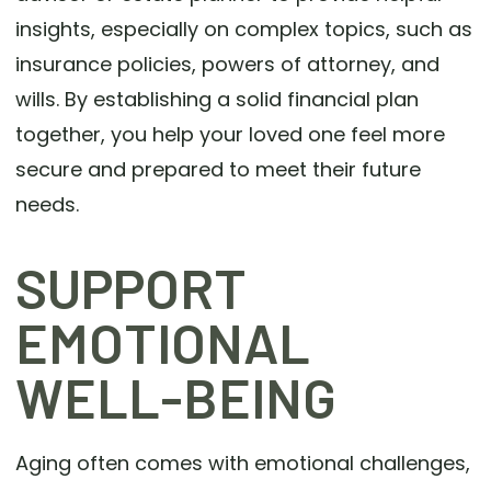
insights, especially on complex topics, such as
insurance policies, powers of attorney, and
wills. By establishing a solid financial plan
together, you help your loved one feel more
secure and prepared to meet their future
needs.
SUPPORT
EMOTIONAL
WELL-BEING
Aging often comes with emotional challenges,