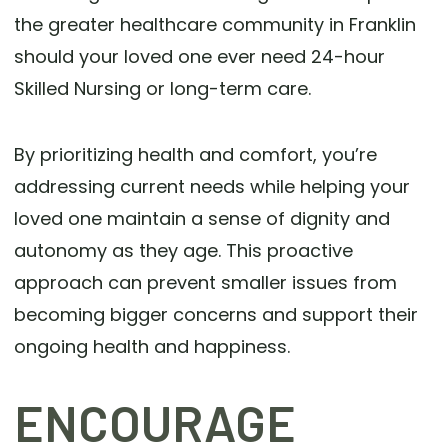
the greater healthcare community in Franklin
should your loved one ever need 24-hour
Skilled Nursing or long-term care.
By prioritizing health and comfort, you’re
addressing current needs while helping your
loved one maintain a sense of dignity and
autonomy as they age. This proactive
approach can prevent smaller issues from
becoming bigger concerns and support their
ongoing health and happiness.
ENCOURAGE