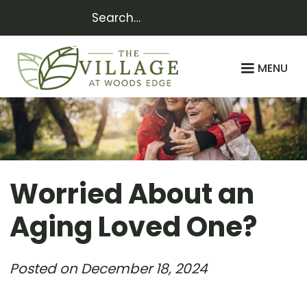
MENU
Worried About an
Aging Loved One?
Posted on
December 18, 2024