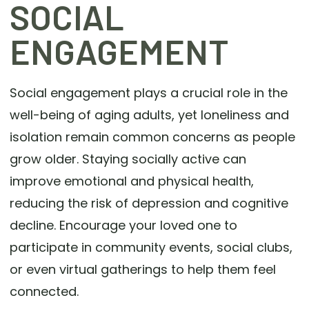
SOCIAL
ENGAGEMENT
Social engagement plays a crucial role in the
well-being of aging adults, yet loneliness and
isolation remain common concerns as people
grow older. Staying socially active can
improve emotional and physical health,
reducing the risk of depression and cognitive
decline. Encourage your loved one to
participate in community events, social clubs,
or even virtual gatherings to help them feel
connected.