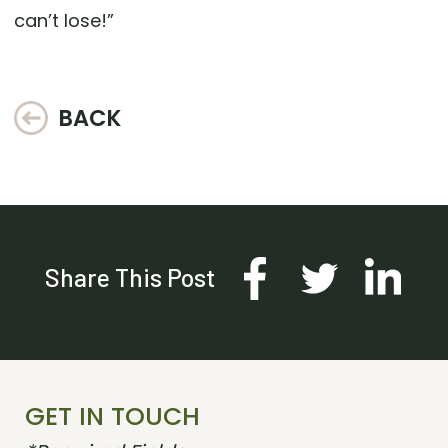
can’t lose!”
BACK
Share This Post
GET IN TOUCH