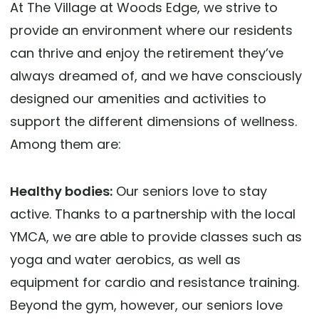
At The Village at Woods Edge, we strive to
provide an environment where our residents
can thrive and enjoy the retirement they’ve
always dreamed of, and we have consciously
designed our amenities and activities to
support the different dimensions of wellness.
Among them are:
Healthy bodies:
Our seniors love to stay
active. Thanks to a partnership with the local
YMCA, we are able to provide classes such as
yoga and water aerobics, as well as
equipment for cardio and resistance training.
Beyond the gym, however, our seniors love