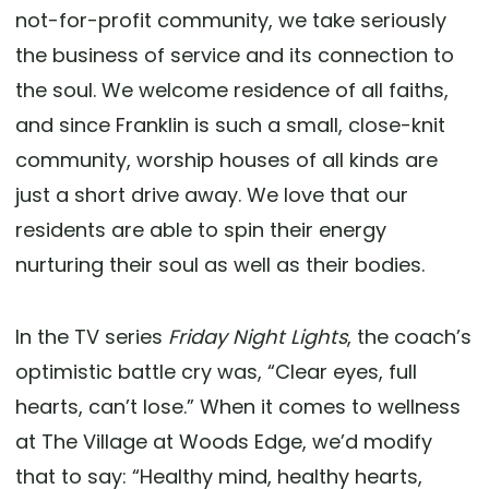
not-for-profit community, we take seriously
the business of service and its connection to
the soul. We welcome residence of all faiths,
and since Franklin is such a small, close-knit
community, worship houses of all kinds are
just a short drive away. We love that our
residents are able to spin their energy
nurturing their soul as well as their bodies.
In the TV series
Friday Night Lights
, the coach’s
optimistic battle cry was, “Clear eyes, full
hearts, can’t lose.” When it comes to wellness
at The Village at Woods Edge, we’d modify
that to say: “Healthy mind, healthy hearts,