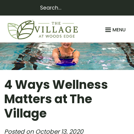
MENU
4 Ways Wellness
Matters at The
Village
Posted on
October 13, 2020