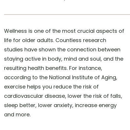
Wellness is one of the most crucial aspects of
life for older adults. Countless research
studies have shown the connection between
staying active in body, mind and soul, and the
resulting health benefits. For instance,
according to the National Institute of Aging,
exercise helps you reduce the risk of
cardiovascular disease, lower the risk of falls,
sleep better, lower anxiety, increase energy
and more.