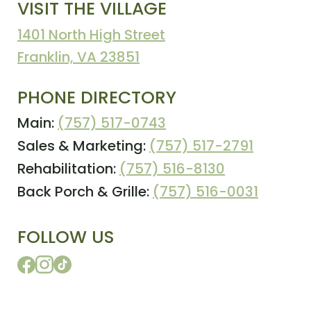
VISIT THE VILLAGE
1401 North High Street
Franklin, VA 23851
PHONE DIRECTORY
Main:
(757) 517-0743
Sales & Marketing:
(757) 517-2791
Rehabilitation:
(757) 516-8130
Back Porch & Grille:
(757) 516-0031
FOLLOW US