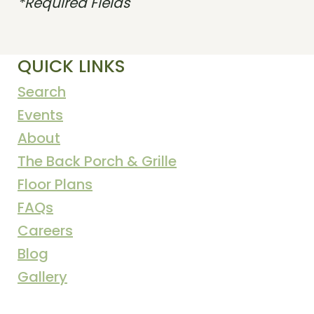
*Required Fields
QUICK LINKS
Search
Events
About
The Back Porch & Grille
Floor Plans
FAQs
Careers
Blog
Gallery