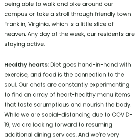
being able to walk and bike around our
campus or take a stroll through friendly town
Franklin, Virginia, which is a little slice of
heaven. Any day of the week, our residents are
staying active.
Healthy hearts:
Diet goes hand-in-hand with
exercise, and food is the connection to the
soul. Our chefs are constantly experimenting
to find an array of heart-healthy menu items
that taste scrumptious and nourish the body.
While we are social-distancing due to COVID-
19, we are looking forward to resuming
additional dining services. And we’re very