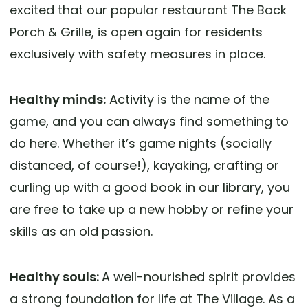
excited that our popular restaurant The Back
Porch & Grille, is open again for residents
exclusively with safety measures in place.
Healthy minds:
Activity is the name of the
game, and you can always find something to
do here. Whether it’s game nights (socially
distanced, of course!), kayaking, crafting or
curling up with a good book in our library, you
are free to take up a new hobby or refine your
skills as an old passion.
Healthy souls:
A well-nourished spirit provides
a strong foundation for life at The Village. As a