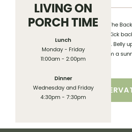
LIVING ON
PORCH TIME
Known far and wide, The Back 
locals and residents. Kick b
Lunch
classic American fare. Belly 
Monday - Friday
for date night, or claim a sun
11:00am - 2:00pm
friends and family!
Dinner
Wednesday and Friday
MAKE A RESERVA
4:30pm - 7:30pm