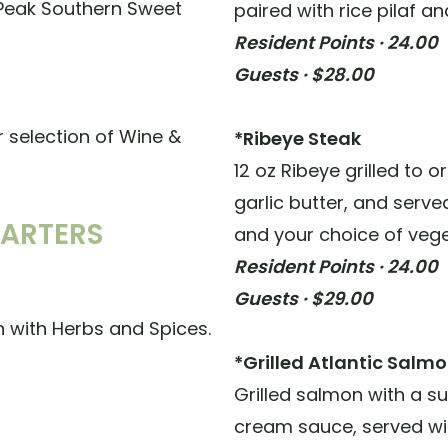
 Peak Southern Sweet
paired with rice pilaf a
Resident Points · 24.00
Guests · $28.00
r selection of Wine &
*Ribeye Steak
12 oz Ribeye grilled to 
garlic butter, and serv
TARTERS
and your choice of vege
Resident Points · 24.00
Guests · $29.00
 with Herbs and Spices.
*Grilled Atlantic Salm
Grilled salmon with a 
cream sauce, served wit