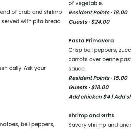
of vegetable.
lend of crab and shrimp
Resident Points · 18.00
 served with pita bread.
Guests · $24.00
Pasta Primavera
Crisp bell peppers, zuc
carrots over penne past
sh daily. Ask your
sauce.
Resident Points · 15.00
Guests · $18.00
Add chicken $4 | Add s
Shrimp and Grits
atoes, bell peppers,
Savory shrimp and ando