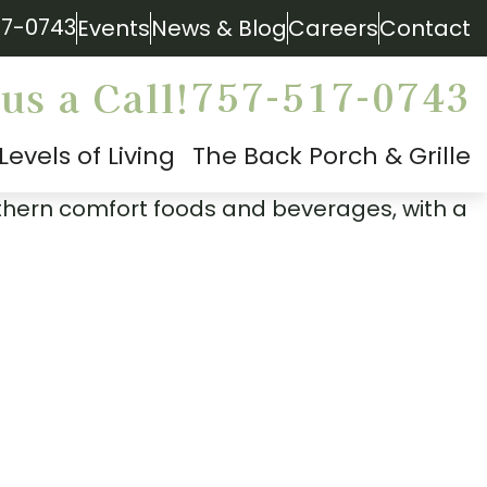
17-0743
Events
News & Blog
Careers
Contact
757-517-0743
us a Call!
Levels of Living
The Back Porch & Grille