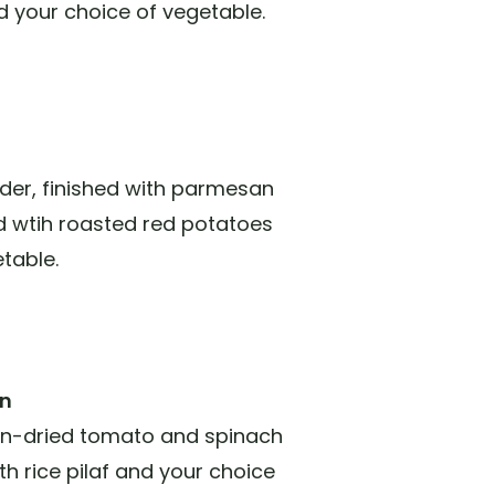
nd your choice of vegetable.
order, finished with parmesan
ed wtih roasted red potatoes
table.
on
sun-dried tomato and spinach
h rice pilaf and your choice