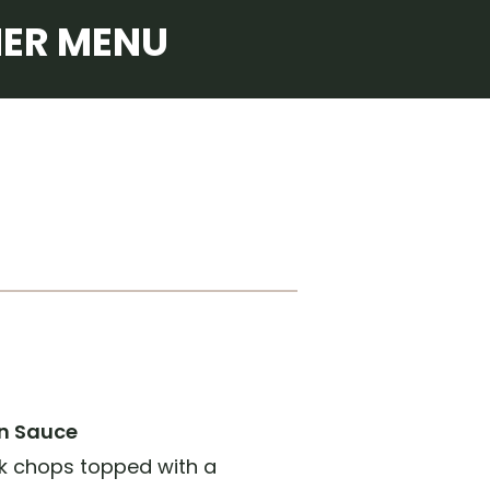
NER MENU
n Sauce
k chops topped with a