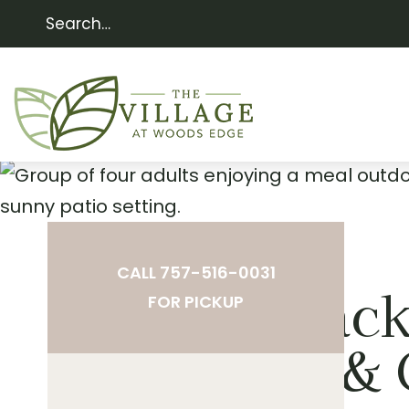
CALL 757-516-0031
The Bac
FOR PICKUP
Porch & 