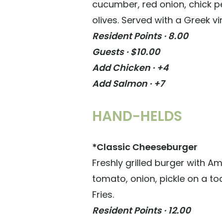
cucumber, red onion, chick p
olives. Served with a Greek vi
Resident Points · 8.00
Guests · $10.00
Add Chicken · +4
Add Salmon · +7
HAND-HELDS
*Classic Cheeseburger
Freshly grilled burger with A
tomato, onion, pickle on a to
Fries.
Resident Points · 12.00