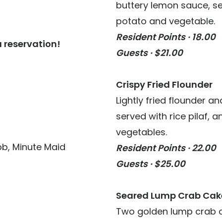
buttery lemon sauce, se
potato and vegetable.
Resident Points · 18.00
 reservation!
Guests · $21.00
Crispy Fried Flounder
Lightly fried flounder a
served with rice pilaf, 
vegetables.
ibb, Minute Maid
Resident Points · 22.00
Guests · $25.00
Seared Lump Crab Cak
Two golden lump crab 