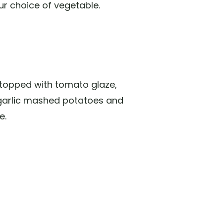
ur choice of vegetable.
 topped with tomato glaze,
garlic mashed potatoes and
e.