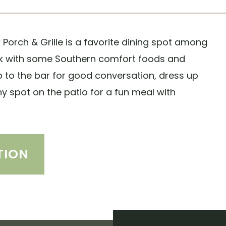
Porch & Grille is a favorite dining spot among
ack with some Southern comfort foods and
up to the bar for good conversation, dress up
ny spot on the patio for a fun meal with
TION