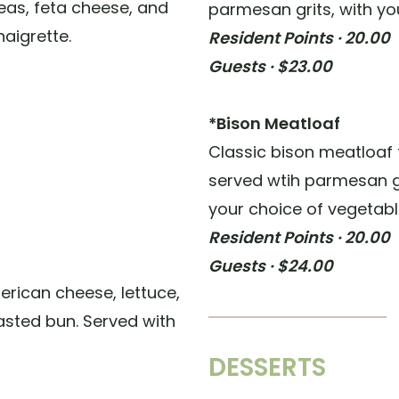
eas, feta cheese, and
parmesan grits, with yo
naigrette.
Resident Points · 20.00
Guests · $23.00
*Bison Meatloaf
Classic bison meatloaf
served wtih parmesan 
your choice of vegetabl
Resident Points · 20.00
Guests · $24.00
merican cheese, lettuce,
asted bun. Served with
DESSERTS