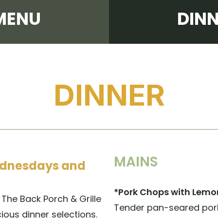
MENU
DIN
DINNER
MAINS
Wednesdays and
*Pork Chops with Lemo
The Back Porch & Grille
Tender pan-seared por
ious dinner selections.