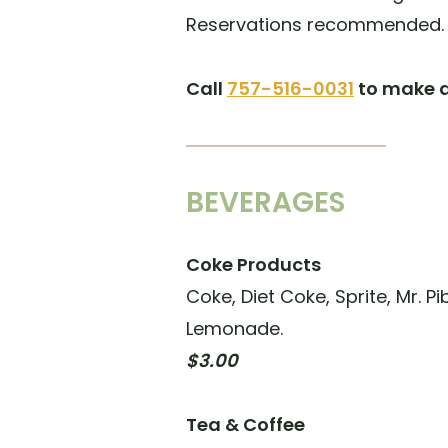
Reservations recommended.
Call
757-516-0031
to make a
BEVERAGES
Coke Products
Coke, Diet Coke, Sprite, Mr. P
Lemonade.
$3.00
Tea & Coffee