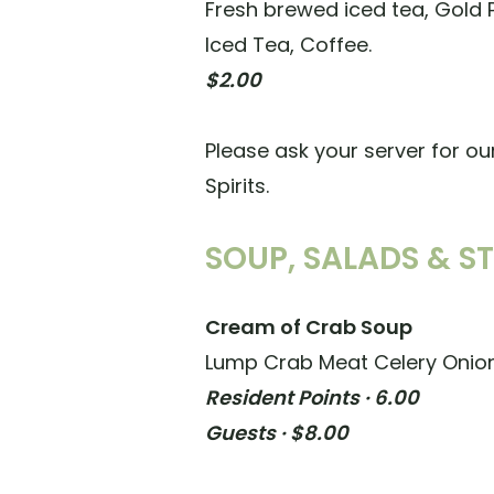
Fresh brewed iced tea, Gold
Iced Tea, Coffee.
$2.00
Please ask your server for ou
Spirits.
SOUP, SALADS & S
Cream of Crab Soup
Lump Crab Meat Celery Onion
Resident Points · 6.00
Guests · $8.00