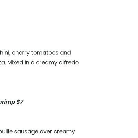
chini, cherry tomatoes and
a. Mixed in a creamy alfredo
hrimp $7
uille sausage over creamy