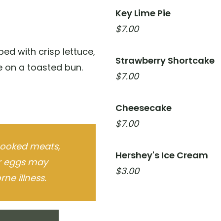
Key Lime Pie
$7.00
ed with crisp lettuce,
Strawberry Shortcake
 on a toasted bun.
$7.00
Cheesecake
$7.00
ooked meats,
Hershey's Ice Cream
or eggs may
$3.00
ne illness.