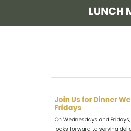
LUNCH 
Join Us for Dinner 
Fridays
On Wednesdays and Fridays, 
looks forward to serving delic