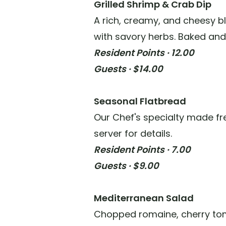
Grilled Shrimp & Crab Dip
A rich, creamy, and cheesy b
with savory herbs. Baked and
Resident Points · 12.00
Guests · $14.00
Seasonal Flatbread
Our Chef's specialty made fre
server for details.
Resident Points · 7.00
Guests · $9.00
Mediterranean Salad
Chopped romaine, cherry tom