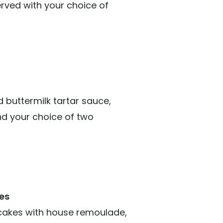
rved with your choice of
nd buttermilk tartar sauce,
and your choice of two
es
cakes with house remoulade,