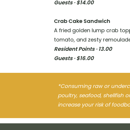
Guests · $14.00
Crab Cake Sandwich
A fried golden lump crab topp
tomato, and zesty remoulade
Resident Points · 13.00
Guests · $16.00
*Consuming raw or underc
poultry, seafood, shellfish 
increase your risk of foodbor