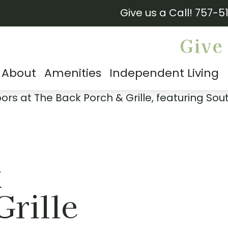
Give us a Call!
757-5
Give 
About
Amenities
Independent Living
k
Grille